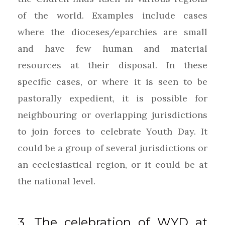
of the world. Examples include cases
where the dioceses/eparchies are small
and have few human and material
resources at their disposal. In these
specific cases, or where it is seen to be
pastorally expedient, it is possible for
neighbouring or overlapping jurisdictions
to join forces to celebrate Youth Day. It
could be a group of several jurisdictions or
an ecclesiastical region, or it could be at
the national level.
3. The celebration of WYD at