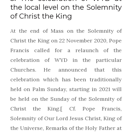
the local level on the Solemnity
of Christ the King
At the end of Mass on the Solemnity of
Christ the King on 22 November 2020, Pope
Francis called for a relaunch of the
celebration of WYD in the particular
Churches. He announced that this
celebration which has been traditionally
held on Palm Sunday, starting in 2021 will
be held on the Sunday of the Solemnity of
Christ the King.[ Cf. Pope Francis,
Solemnity of Our Lord Jesus Christ, King of
the Universe, Remarks of the Holy Father at