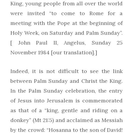
King, young people from all over the world
were invited “to come to Rome for a
meeting with the Pope at the beginning of
Holy Week, on Saturday and Palm Sunday”.
[ John Paul II, Angelus, Sunday 25
November 1984 [our translation].]
Indeed, it is not difficult to see the link
between Palm Sunday and Christ the King.
In the Palm Sunday celebration, the entry
of Jesus into Jerusalem is commemorated
as that of a “king, gentle and riding on a
donkey” (Mt 21:5) and acclaimed as Messiah
by the crowd: “Hosanna to the son of David!