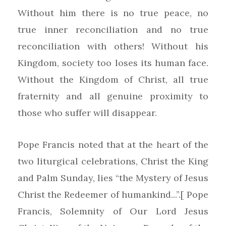
Without him there is no true peace, no
true inner reconciliation and no true
reconciliation with others! Without his
Kingdom, society too loses its human face.
Without the Kingdom of Christ, all true
fraternity and all genuine proximity to
those who suffer will disappear.
Pope Francis noted that at the heart of the
two liturgical celebrations, Christ the King
and Palm Sunday, lies “the Mystery of Jesus
Christ the Redeemer of humankind...”.[ Pope
Francis, Solemnity of Our Lord Jesus