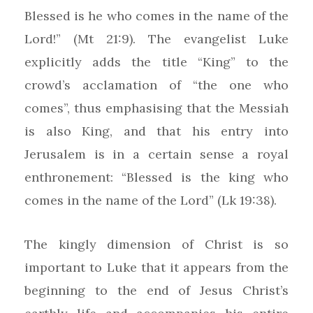
Blessed is he who comes in the name of the
Lord!” (Mt 21:9). The evangelist Luke
explicitly adds the title “King” to the
crowd’s acclamation of “the one who
comes”, thus emphasising that the Messiah
is also King, and that his entry into
Jerusalem is in a certain sense a royal
enthronement: “Blessed is the king who
comes in the name of the Lord” (Lk 19:38).
The kingly dimension of Christ is so
important to Luke that it appears from the
beginning to the end of Jesus Christ’s