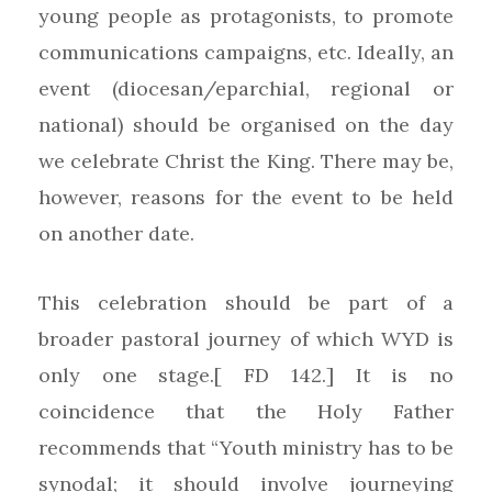
young people as protagonists, to promote
communications campaigns, etc. Ideally, an
event (diocesan/eparchial, regional or
national) should be organised on the day
we celebrate Christ the King. There may be,
however, reasons for the event to be held
on another date.
This celebration should be part of a
broader pastoral journey of which WYD is
only one stage.[ FD 142.] It is no
coincidence that the Holy Father
recommends that “Youth ministry has to be
synodal; it should involve journeying