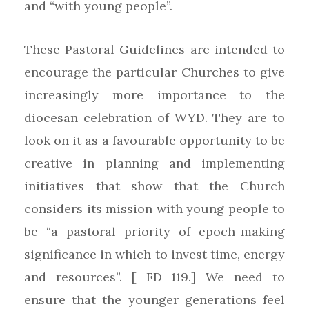
and “with young people”.
These Pastoral Guidelines are intended to
encourage the particular Churches to give
increasingly more importance to the
diocesan celebration of WYD. They are to
look on it as a favourable opportunity to be
creative in planning and implementing
initiatives that show that the Church
considers its mission with young people to
be “a pastoral priority of epoch-making
significance in which to invest time, energy
and resources”. [ FD 119.] We need to
ensure that the younger generations feel