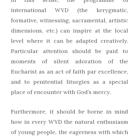
international WYD (the kerygmatic,
formative, witnessing, sacramental, artistic
dimensions, etc.) can inspire at the local
level where it can be adapted creatively.
Particular attention should be paid to
moments of silent adoration of the
Eucharist as an act of faith par excellence,
and to penitential liturgies as a special
place of encounter with God’s mercy.
Furthermore, it should be borne in mind
how in every WYD the natural enthusiasm
of young people, the eagerness with which