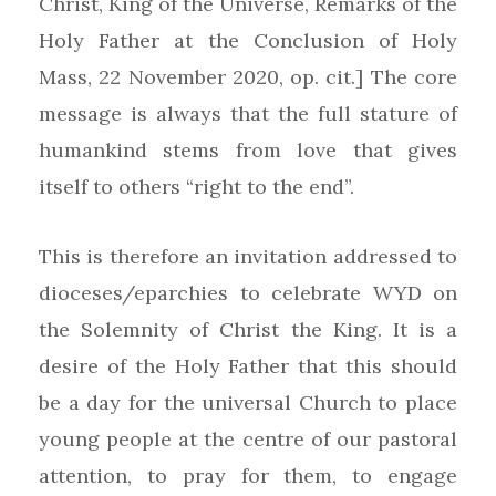
Christ, King of the Universe, Remarks of the
Holy Father at the Conclusion of Holy
Mass, 22 November 2020, op. cit.] The core
message is always that the full stature of
humankind stems from love that gives
itself to others “right to the end”.
This is therefore an invitation addressed to
dioceses/eparchies to celebrate WYD on
the Solemnity of Christ the King. It is a
desire of the Holy Father that this should
be a day for the universal Church to place
young people at the centre of our pastoral
attention, to pray for them, to engage