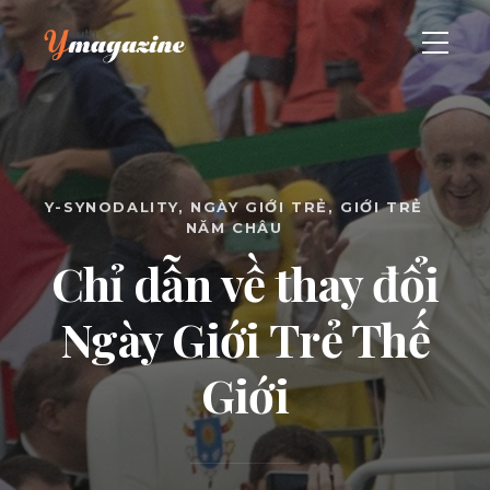
Y-SYNODALITY
NGÀY GIỚI TRẺ
GIỚI TRẺ
NĂM CHÂU
Chỉ dẫn về thay đổi
Ngày Giới Trẻ Thế
Giới