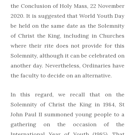
the Conclusion of Holy Mass, 22 November
2020. It is suggested that World Youth Day
be held on the same date as the Solemnity
of Christ the King, including in Churches
where their rite does not provide for this
Solemnity, although it can be celebrated on
another day. Nevertheless, Ordinaries have
the faculty to decide on an alternative.
In this regard, we recall that on the
Solemnity of Christ the King in 1984, St
John Paul II summoned young people to a
gathering on the occasion of the
International Year of Youth (1985). That