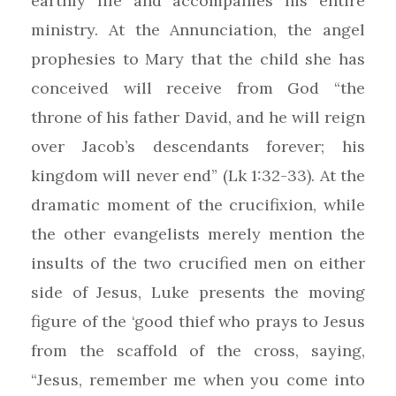
earthly life and accompanies his entire
ministry. At the Annunciation, the angel
prophesies to Mary that the child she has
conceived will receive from God “the
throne of his father David, and he will reign
over Jacob’s descendants forever; his
kingdom will never end” (Lk 1:32-33). At the
dramatic moment of the crucifixion, while
the other evangelists merely mention the
insults of the two crucified men on either
side of Jesus, Luke presents the moving
figure of the ‘good thief who prays to Jesus
from the scaffold of the cross, saying,
“Jesus, remember me when you come into