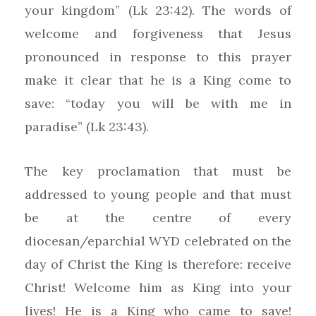
your kingdom” (Lk 23:42). The words of
welcome and forgiveness that Jesus
pronounced in response to this prayer
make it clear that he is a King come to
save: “today you will be with me in
paradise” (Lk 23:43).
The key proclamation that must be
addressed to young people and that must
be at the centre of every
diocesan/eparchial WYD celebrated on the
day of Christ the King is therefore: receive
Christ! Welcome him as King into your
lives! He is a King who came to save!