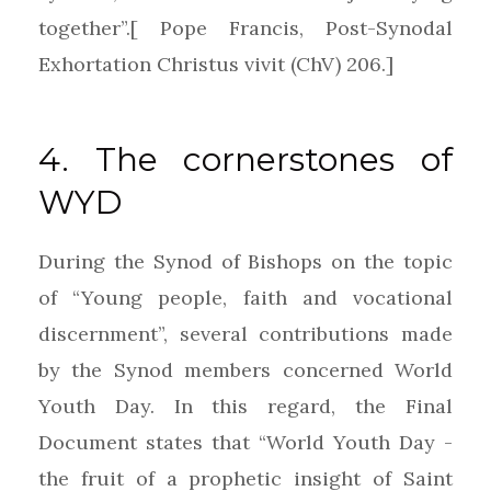
together”.[ Pope Francis, Post-Synodal
Exhortation Christus vivit (ChV) 206.]
4. The cornerstones of
WYD
During the Synod of Bishops on the topic
of “Young people, faith and vocational
discernment”, several contributions made
by the Synod members concerned World
Youth Day. In this regard, the Final
Document states that “World Youth Day -
the fruit of a prophetic insight of Saint