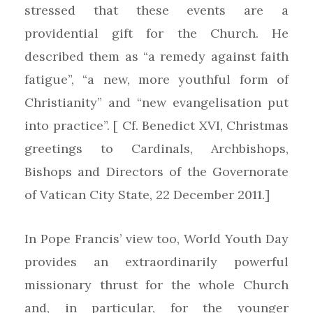
stressed that these events are a
providential gift for the Church. He
described them as “a remedy against faith
fatigue”, “a new, more youthful form of
Christianity” and “new evangelisation put
into practice”. [ Cf. Benedict XVI, Christmas
greetings to Cardinals, Archbishops,
Bishops and Directors of the Governorate
of Vatican City State, 22 December 2011.]
In Pope Francis’ view too, World Youth Day
provides an extraordinarily powerful
missionary thrust for the whole Church
and, in particular, for the younger