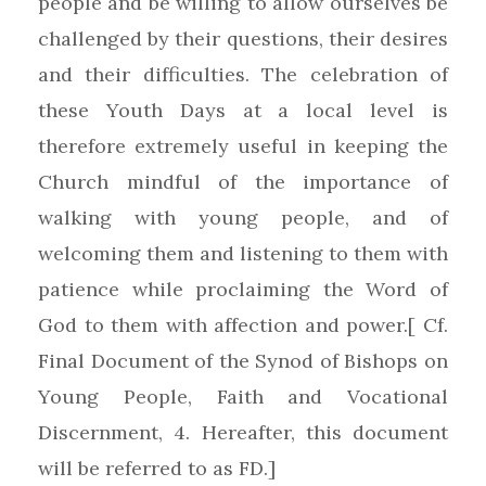
people and be willing to allow ourselves be
challenged by their questions, their desires
and their difficulties. The celebration of
these Youth Days at a local level is
therefore extremely useful in keeping the
Church mindful of the importance of
walking with young people, and of
welcoming them and listening to them with
patience while proclaiming the Word of
God to them with affection and power.[ Cf.
Final Document of the Synod of Bishops on
Young People, Faith and Vocational
Discernment, 4. Hereafter, this document
will be referred to as FD.]