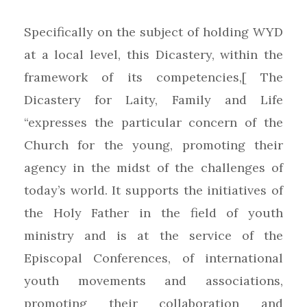
Specifically on the subject of holding WYD
at a local level, this Dicastery, within the
framework of its competencies,[ The
Dicastery for Laity, Family and Life
“expresses the particular concern of the
Church for the young, promoting their
agency in the midst of the challenges of
today’s world. It supports the initiatives of
the Holy Father in the field of youth
ministry and is at the service of the
Episcopal Conferences, of international
youth movements and associations,
promoting their collaboration and