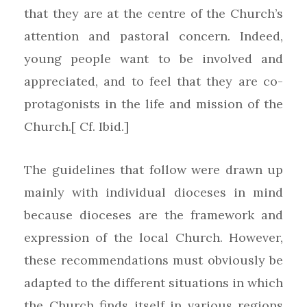
that they are at the centre of the Church’s
attention and pastoral concern. Indeed,
young people want to be involved and
appreciated, and to feel that they are co-
protagonists in the life and mission of the
Church.[ Cf. Ibid.]
The guidelines that follow were drawn up
mainly with individual dioceses in mind
because dioceses are the framework and
expression of the local Church. However,
these recommendations must obviously be
adapted to the different situations in which
the Church finds itself in various regions