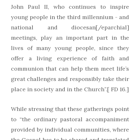
John Paul II, who continues to inspire
young people in the third millennium - and
national and diocesan[/eparchial]
meetings, play an important part in the
lives of many young people, since they
offer a living experience of faith and
communion that can help them meet life’s
great challenges and responsibly take their
place in society and in the Church”.[ FD 16.]
While stressing that these gatherings point
to “the ordinary pastoral accompaniment
provided by individual communities, where
the Gospel has to be shared and translated