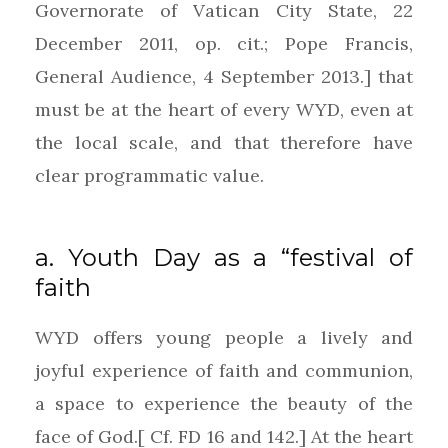
Governorate of Vatican City State, 22
December 2011, op. cit.; Pope Francis,
General Audience, 4 September 2013.] that
must be at the heart of every WYD, even at
the local scale, and that therefore have
clear programmatic value.
a. Youth Day as a “festival of
faith
WYD offers young people a lively and
joyful experience of faith and communion,
a space to experience the beauty of the
face of God.[ Cf. FD 16 and 142.] At the heart