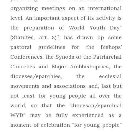
organizing meetings on an international
level. An important aspect of its activity is
the preparation of World Youth Day”
(Statutes, art. 8).] has drawn up some
pastoral guidelines for the Bishops’
Conferences, the Synods of the Patriarchal
Churches and Major Archbishoprics, the
dioceses/eparchies, the ecclesial
movements and associations and, last but
not least, for young people all over the
world, so that the “diocesan/eparchial
WYD” may be fully experienced as a
moment of celebration “for young people”