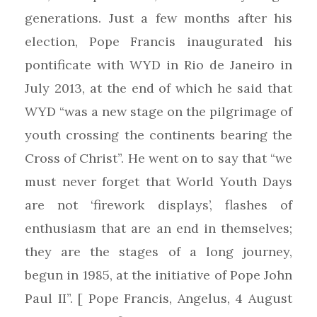
generations. Just a few months after his
election, Pope Francis inaugurated his
pontificate with WYD in Rio de Janeiro in
July 2013, at the end of which he said that
WYD “was a new stage on the pilgrimage of
youth crossing the continents bearing the
Cross of Christ”. He went on to say that “we
must never forget that World Youth Days
are not ‘firework displays’, flashes of
enthusiasm that are an end in themselves;
they are the stages of a long journey,
begun in 1985, at the initiative of Pope John
Paul II”. [ Pope Francis, Angelus, 4 August