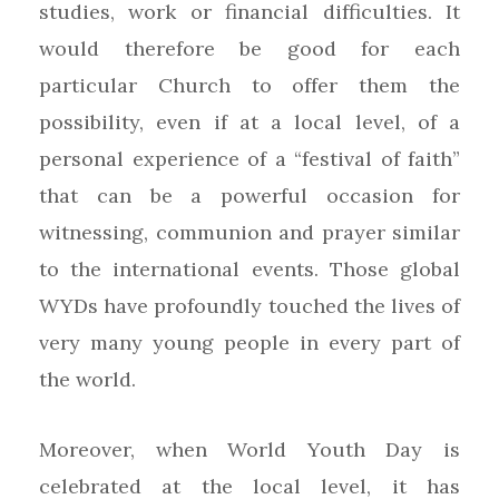
studies, work or financial difficulties. It
would therefore be good for each
particular Church to offer them the
possibility, even if at a local level, of a
personal experience of a “festival of faith”
that can be a powerful occasion for
witnessing, communion and prayer similar
to the international events. Those global
WYDs have profoundly touched the lives of
very many young people in every part of
the world.
Moreover, when World Youth Day is
celebrated at the local level, it has