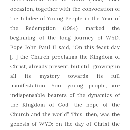
occasion, together with the convocation of
the Jubilee of Young People in the Year of
the Redemption (1984), marked the
beginning of the long journey of WYD.
Pope John Paul II said, “On this feast day
[...] the Church proclaims the Kingdom of
Christ, already present, but still growing in
all its mystery towards its full
manifestation. You, young people, are
indispensable bearers of the dynamics of
the Kingdom of God, the hope of the
Church and the world”. This, then, was the
genesis of WYD: on the day of Christ the