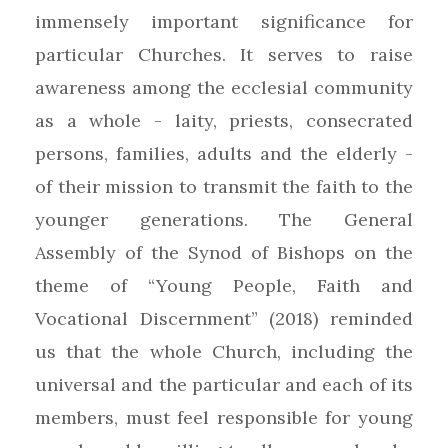
immensely important significance for
particular Churches. It serves to raise
awareness among the ecclesial community
as a whole - laity, priests, consecrated
persons, families, adults and the elderly -
of their mission to transmit the faith to the
younger generations. The General
Assembly of the Synod of Bishops on the
theme of “Young People, Faith and
Vocational Discernment” (2018) reminded
us that the whole Church, including the
universal and the particular and each of its
members, must feel responsible for young