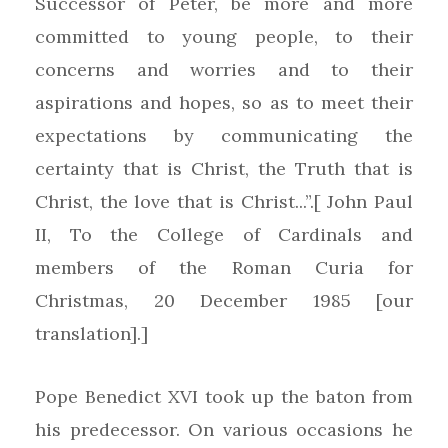
Successor of Peter, be more and more
committed to young people, to their
concerns and worries and to their
aspirations and hopes, so as to meet their
expectations by communicating the
certainty that is Christ, the Truth that is
Christ, the love that is Christ...”.[ John Paul
II, To the College of Cardinals and
members of the Roman Curia for
Christmas, 20 December 1985 [our
translation].]
Pope Benedict XVI took up the baton from
his predecessor. On various occasions he