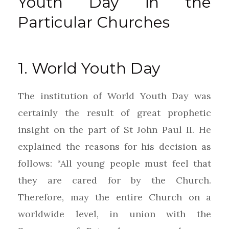
Youth Day in the
Particular Churches
1. World Youth Day
The institution of World Youth Day was
certainly the result of great prophetic
insight on the part of St John Paul II. He
explained the reasons for his decision as
follows: “All young people must feel that
they are cared for by the Church.
Therefore, may the entire Church on a
worldwide level, in union with the