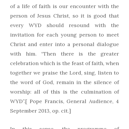
of a life of faith is our encounter with the
person of Jesus Christ, so it is good that
every WYD should resound with the
invitation for each young person to meet
Christ and enter into a personal dialogue
with him. “Then there is the greater
celebration which is the feast of faith, when
together we praise the Lord, sing, listen to
the word of God, remain in the silence of
worship: all of this is the culmination of
WYD”.[ Pope Francis, General Audience, 4
September 2013, op. cit.]
In this sense, the programme of