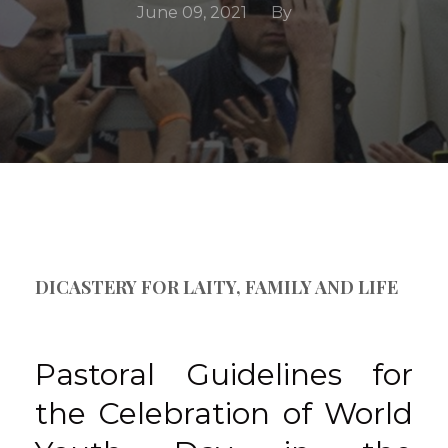
June 09, 2021
By
DICASTERY FOR LAITY, FAMILY AND LIFE
Pastoral Guidelines for
the Celebration of World