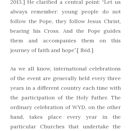
2013.] He clarified a central point: “Let us
always remember: young people do not
follow the Pope, they follow Jesus Christ,
bearing his Cross. And the Pope guides
them and accompanies them on this
journey of faith and hope”.[ Ibid.]
As we all know, international celebrations
of the event are generally held every three
years in a different country each time with
the participation of the Holy Father. The
ordinary celebration of WYD, on the other
hand, takes place every year in the
particular Churches that undertake the