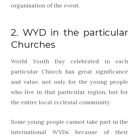
organisation of the event.
2. WYD in the particular
Churches
World Youth Day celebrated in each
particular Church has great significance
and value, not only for the young people
who live in that particular region, but for
the entire local ecclesial community.
Some young people cannot take part in the
international WYDs because of their