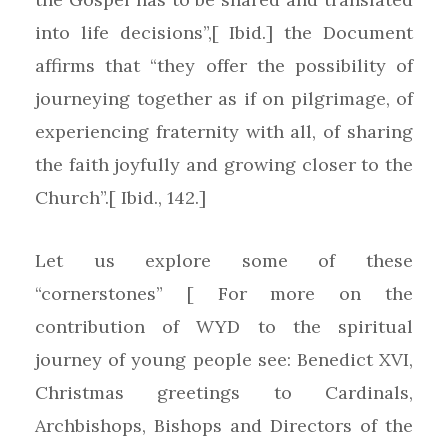
into life decisions”,[ Ibid.] the Document
affirms that “they offer the possibility of
journeying together as if on pilgrimage, of
experiencing fraternity with all, of sharing
the faith joyfully and growing closer to the
Church”.[ Ibid., 142.]
Let us explore some of these
“cornerstones” [ For more on the
contribution of WYD to the spiritual
journey of young people see: Benedict XVI,
Christmas greetings to Cardinals,
Archbishops, Bishops and Directors of the